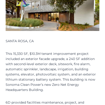
SANTA ROSA, CA
This 15,330 SF, $10.3M tenant improvement project
included an exterior facade upgrade, a 240 SF addition
with second-level exterior deck, sitework, fire alarm,
automatic sprinkler, landscape, irrigation, building
systems, elevator, photovoltaic system, and an exterior
lithium stationary battery system. This building is now
Sonoma Clean Power’s new Zero Net Energy
Headquarters Building.
6D provided facilities maintenance, project, and