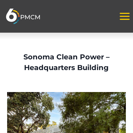
Skip
to
content
Sonoma Clean Power –
Headquarters Building