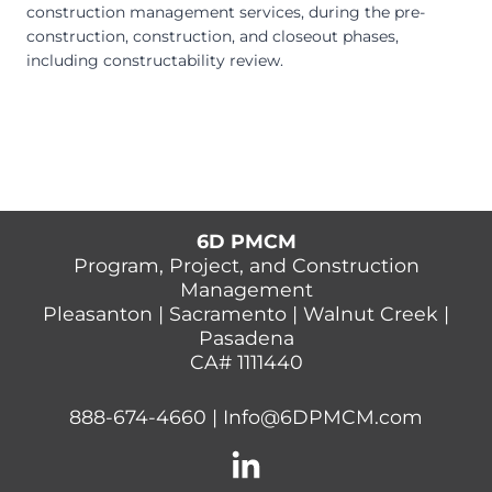
construction management services, during the pre-
construction, construction, and closeout phases,
including constructability review.
6D PMCM
Program, Project, and Construction
Management
Pleasanton | Sacramento | Walnut Creek |
Pasadena
CA# 1111440
888-674-4660
|
Info@6DPMCM.com