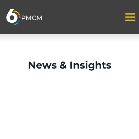
Skip
to
content
News & Insights