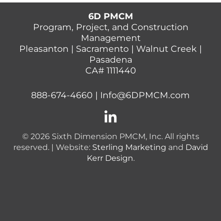
6D PMCM
Program, Project, and Construction
Management
Pleasanton | Sacramento | Walnut Creek |
Pasadena
CA# 1111440
888-674-4660
|
Info@6DPMCM.com
© 2026 Sixth Dimension PMCM, Inc. All rights
reserved. | Website:
Sterling Marketing
and
David
Kerr Design
.