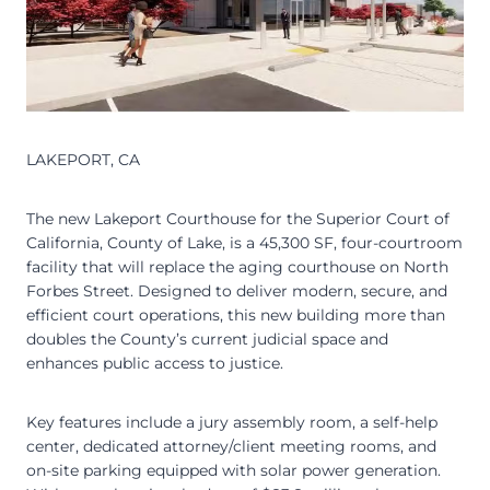
LAKEPORT, CA
The new Lakeport Courthouse for the Superior Court of
California, County of Lake, is a 45,300 SF, four-courtroom
facility that will replace the aging courthouse on North
Forbes Street. Designed to deliver modern, secure, and
efficient court operations, this new building more than
doubles the County’s current judicial space and
enhances public access to justice.
Key features include a jury assembly room, a self-help
center, dedicated attorney/client meeting rooms, and
on-site parking equipped with solar power generation.