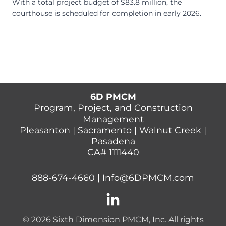
With a total project budget of $83.8 million, the
courthouse is scheduled for completion in early 2026.
6D PMCM
Program, Project, and Construction
Management
Pleasanton | Sacramento | Walnut Creek |
Pasadena
CA# 1111440
888-674-4660
|
Info@6DPMCM.com
© 2026 Sixth Dimension PMCM, Inc. All rights