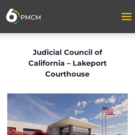
Skip
to
content
Judicial Council of
California – Lakeport
Courthouse