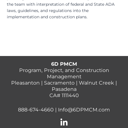
the team with interpretation of federal and State ADA
laws, guidelines, and regulations into the
implementation and construction plans.
6D PMCM
Program, Project, and Construction
Management
Pleasanton | Sacramento | Walnut Creek |
Pasadena
CA# 1111440
888-674-4660
|
Info@6DPMCM.com