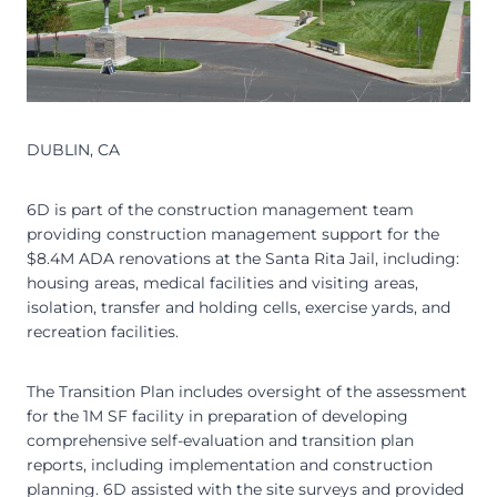
DUBLIN, CA
6D is part of the construction management team
providing construction management support for the
$8.4M ADA renovations at the Santa Rita Jail, including:
housing areas, medical facilities and visiting areas,
isolation, transfer and holding cells, exercise yards, and
recreation facilities.
The Transition Plan includes oversight of the assessment
for the 1M SF facility in preparation of developing
comprehensive self-evaluation and transition plan
reports, including implementation and construction
planning. 6D assisted with the site surveys and provided