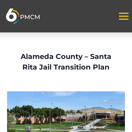
Skip
to
content
Alameda County – Santa
Rita Jail Transition Plan